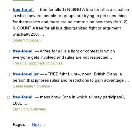
free-for-all
— free for alls 1) N SING A free for all is a situation
7
in which several people or groups are trying to get something
for themselves and there are no controls on how they do it. 2)
N COUNT A free for all is a disorganized fight or argument
which&#8230; …
English dictionary
free-for-all
— A free for all is a fight or contest in which
8
everyone gets involved and rules are not respected …
The small dictionary of idiomes
free-for-all|er
— «FREE fuhr L uhr», noun. British Slang. a
9
person that ignores rules and restrictions to gain advantage …
Useful english dictionary
free-for-all
— mass brawl (one in which all may participate),
10
1881 …
Etymology dictionary
Pages
Next
→