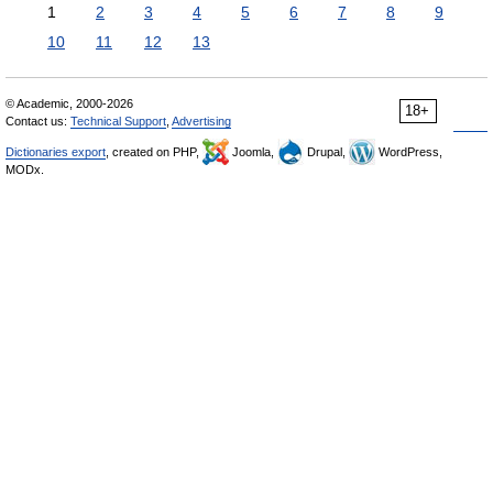
1
2
3
4
5
6
7
8
9
10
11
12
13
© Academic, 2000-2026
18+
Contact us:
Technical Support
,
Advertising
Dictionaries export
, created on PHP,
Joomla,
Drupal,
WordPress,
MODx.