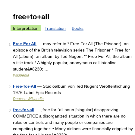
free+to+all
Interpretation
Translation
Books
Free For All
— may refer to:* Free For All (The Prisoner), an
1
episode of the British television series The Prisoner * Free for
All (album), an album by Ted Nugent ** Free For All, the album
s title track * A highly popular, anonymous call in/online
student&#8230; …
Wikipedia
Free-for-All
— Studioalbum von Ted Nugent Veröffentlichung
2
1976 Label Epic Records …
Deutsch Wikipedia
free-for-all
— ˌfree for ˈall noun [singular] disapproving
3
COMMERCE a disorganized situation in which there are no
rules or controls and many people or companies are
competing together: • Many airlines were financially crippled by