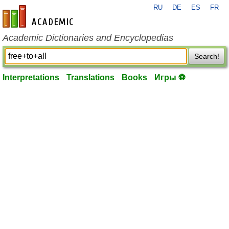
RU
DE
ES
FR
en-academic.com
Academic Dictionaries and Encyclopedias
Search!
Interpretations
Translations
Books
Игры ⚽