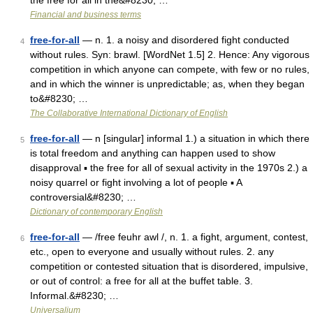
the free for all in the&#8230; …
Financial and business terms
free-for-all
— n. 1. a noisy and disordered fight conducted
4
without rules. Syn: brawl. [WordNet 1.5] 2. Hence: Any vigorous
competition in which anyone can compete, with few or no rules,
and in which the winner is unpredictable; as, when they began
to&#8230; …
The Collaborative International Dictionary of English
free-for-all
— n [singular] informal 1.) a situation in which there
5
is total freedom and anything can happen used to show
disapproval ▪ the free for all of sexual activity in the 1970s 2.) a
noisy quarrel or fight involving a lot of people ▪ A
controversial&#8230; …
Dictionary of contemporary English
free-for-all
— /free feuhr awl /, n. 1. a fight, argument, contest,
6
etc., open to everyone and usually without rules. 2. any
competition or contested situation that is disordered, impulsive,
or out of control: a free for all at the buffet table. 3.
Informal.&#8230; …
Universalium